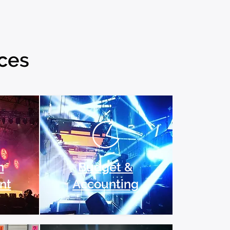
ices
n
Budget &
nt
Accounting