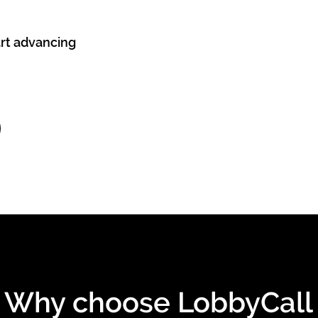
art advancing
Why choose LobbyCall