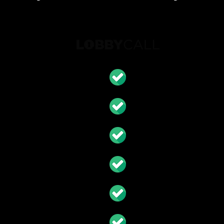
S
eam
ort
ction Invoice
Call Network
upplier Quotes & Discount
 & Accounting Reports