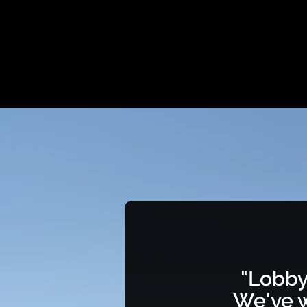
"Lobby
We've w