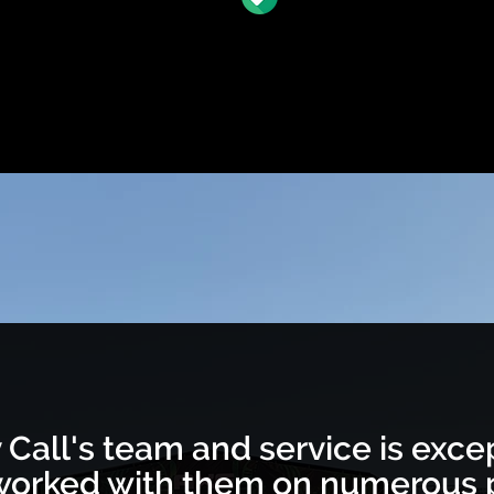
 Call's team and service is excep
orked with them on numerous p