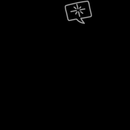
One Dedicated T
Back Office Supp
Single Tour Produ
Worldwide Lobby
Worldwide Best S
Full Tour Budget