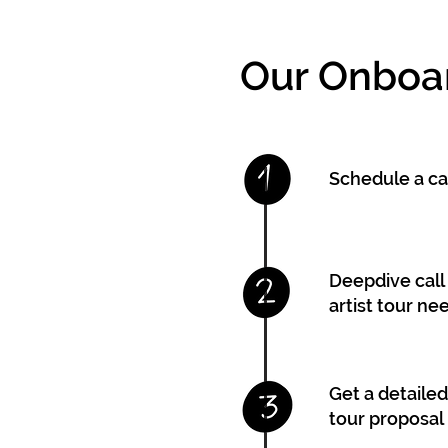
Our Onboa
Schedule a cal
Deepdive call 
artist tour ne
Get a detaile
tour proposal