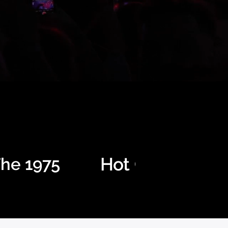
Hot Chip
he 1975