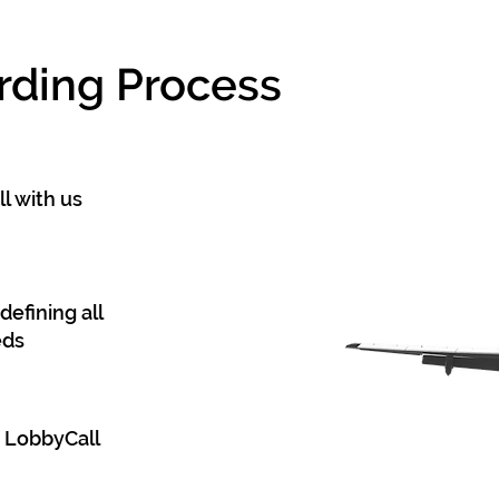
rding Process
l with us
defining all
eds
d LobbyCall