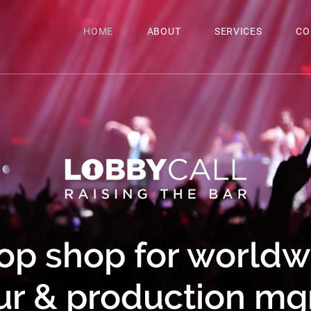
HOME
ABOUT
SERVICES
CO
op shop for worldwi
ur & production m