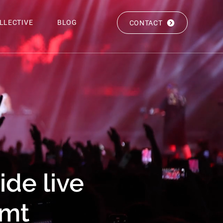
LLECTIVE
BLOG
CONTACT
de live
gmt