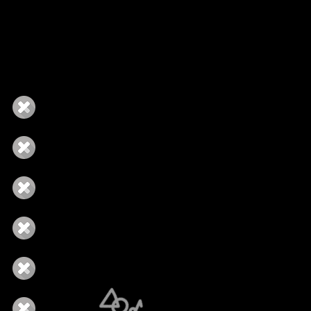
ingle Tour
Manager