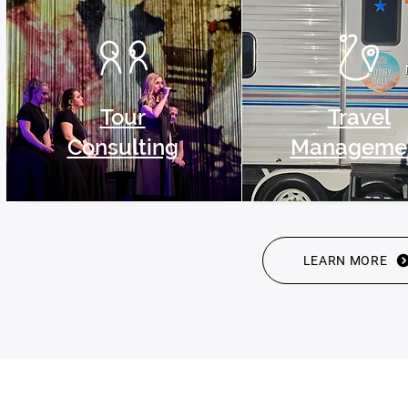
Tour
Travel
Consulting
Manageme
LEARN MORE