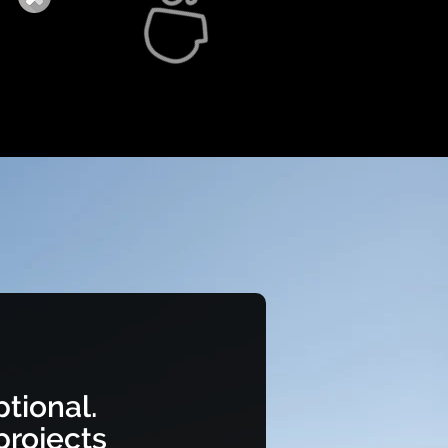
tional.
rojects