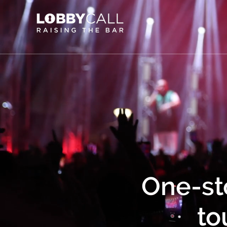
One-st
to