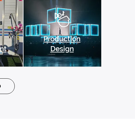
Production
nt
Design