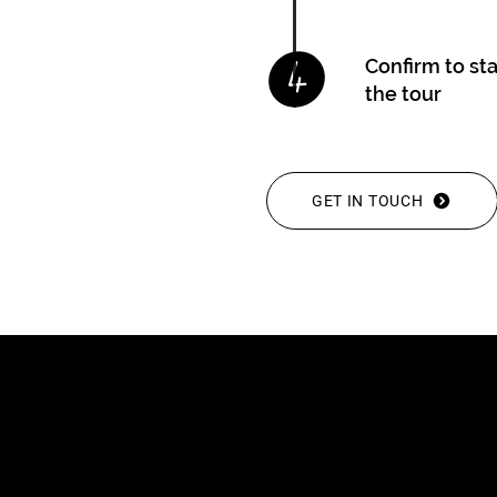
Confirm to st
the tour
GET IN TOUCH