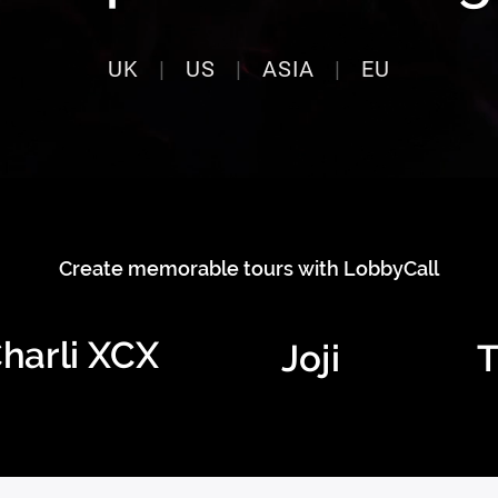
UK
|
US
|
ASIA
|
EU
Create memorable tours with LobbyCall
harli XCX
Joji
T