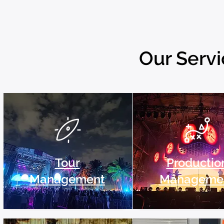
Our Serv
Tour
Productio
Management
Manageme