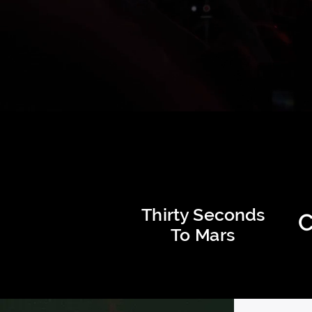
Thirty Seconds
C
To Mars