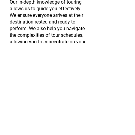
Our in-depth knowledge of touring
allows us to guide you effectively.
We ensure everyone arrives at their
destination rested and ready to
perform. We also help you navigate
the complexities of tour schedules,
allowing you to concentrate on your
performance.
Production
Design
We work with leading Production
Designers to bring your creative
vision to life.
We believe that a captivating live
show starts with exceptional design.