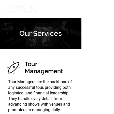
Our Services
Tour
Management
Tour Managers are the backbone of
any successful tour, providing both
logistical and financial leadership.
They handle every detail, from
advancing shows with venues and
promoters to managing daily