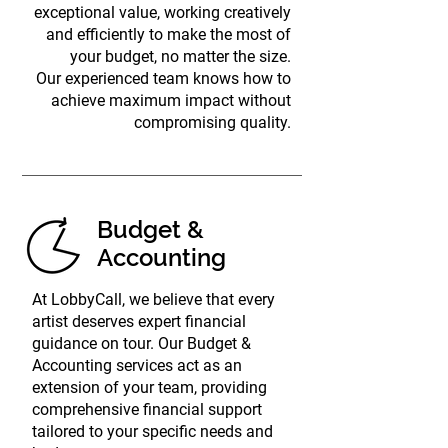
exceptional value, working creatively
and efficiently to make the most of
your budget, no matter the size.
Our experienced team knows how to
achieve maximum impact without
compromising quality.
Budget &
Accounting
At LobbyCall, we believe that every
artist deserves expert financial
guidance on tour. Our Budget &
Accounting services act as an
extension of your team, providing
comprehensive financial support
tailored to your specific needs and