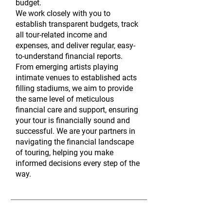
budget.
We work closely with you to
establish transparent budgets, track
all tour-related income and
expenses, and deliver regular, easy-
to-understand financial reports.
From emerging artists playing
intimate venues to established acts
filling stadiums, we aim to provide
the same level of meticulous
financial care and support, ensuring
your tour is financially sound and
successful. We are your partners in
navigating the financial landscape
of touring, helping you make
informed decisions every step of the
way.