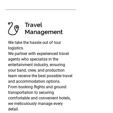
Travel
Management
We take the hassle out of tour
logistics.
We partner with experienced travel
agents who specialize in the
entertainment industry, ensuring
your band, crew, and production
team receive the best possible travel
and accommodation options.
From booking flights and ground
transportation to securing
comfortable and convenient hotels,
we meticulously manage every
detail.