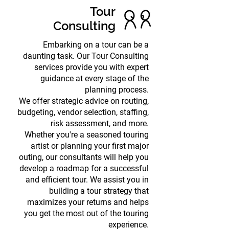
Tour
Consulting
Embarking on a tour can be a
daunting task. Our Tour Consulting
services provide you with expert
guidance at every stage of the
planning process.
We offer strategic advice on routing,
budgeting, vendor selection, staffing,
risk assessment, and more.
Whether you're a seasoned touring
artist or planning your first major
outing, our consultants will help you
develop a roadmap for a successful
and efficient tour. We assist you in
building a tour strategy that
maximizes your returns and helps
you get the most out of the touring
experience.