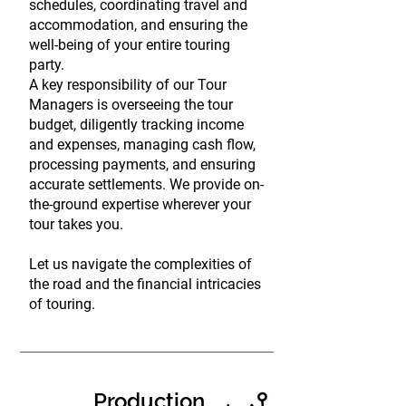
schedules, coordinating travel and
accommodation, and ensuring the
well-being of your entire touring
party.
A key responsibility of our Tour
Managers is overseeing the tour
budget, diligently tracking income
and expenses, managing cash flow,
processing payments, and ensuring
accurate settlements. We provide on-
the-ground expertise wherever your
tour takes you.
Let us navigate the complexities of
the road and the financial intricacies
of touring.
Production