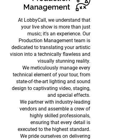
Management
At LobbyCall, we understand that
your live show is more than just
music; it's an experience. Our
Production Management team is
dedicated to translating your artistic
vision into a technically flawless and
visually stunning reality.
We meticulously manage every
technical element of your tour, from
state-of-the-art lighting and sound
design to captivating video, staging,
and special effects.
We partner with industry-leading
vendors and assemble a crew of
highly skilled professionals,
ensuring that every detail is
executed to the highest standard.
We pride ourselves on delivering